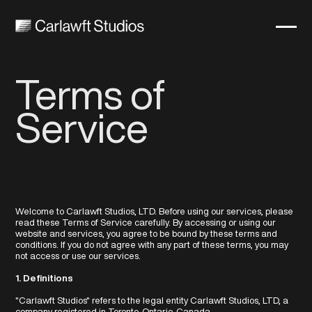
Cart
0
Terms of
Service
Welcome to Carlawft Studios, LTD. Before using our services, please
read these Terms of Service carefully. By accessing or using our
website and services, you agree to be bound by these terms and
conditions. If you do not agree with any part of these terms, you may
not access or use our services.
1. Definitions
"Carlawft Studios" refers to the legal entity Carlawft Studios, LTD, a
company registered in Toronto, Ontario, Canada.