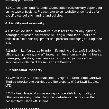
3.3 Cancellation and Refunds: Cancellation policies vary depending
on the type of booking. Please refer to our website or contact us for
specific cancellation and refund policies.
4. Liability and Indemnity
4.1 Use of Facilities: Carlawft Studios is not liable for any injuries,
damages, or losses incurred while using our facilities. Users are
responsible for their equipment and personal belongings during their
stay.
4.2 Indemnity: You agree to indemnify and hold Carlawft Studios, its
officers, employees, and affiliates, harmless from any claims, losses,
damages, liabilities, or expenses arising out of your use of our
services or violation of these Terms of Service.
5. Intellectual Property
5.1 Ownership: All intellectual property rights related to the Carlawft
Studios website and services are the property of Carlawft Studios,
LTD.
5.2 Content Usage: You may not reproduce, distribute, modify, or
otherwise use any content from our website without prior written
consent from Carlawft Studios.
6. Changes to Terms