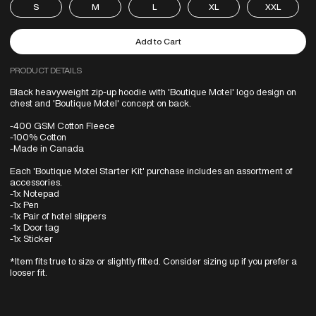
S
M
L
XL
XXL
PRODUCT DETAILS
Black heavyweight zip-up hoodie with 'Boutique Motel' logo design on
chest and 'Boutique Motel' concept on back.
-400 GSM Cotton Fleece
-100% Cotton
-Made in Canada
Each 'Boutique Motel Starter Kit' purchase includes an assortment of
accessories.
-1x Notepad
-1x Pen
-1x Pair of hotel slippers
-1x Door tag
-1x Sticker
*Item fits true to size or slightly fitted. Consider sizing up if you prefer a
looser fit.