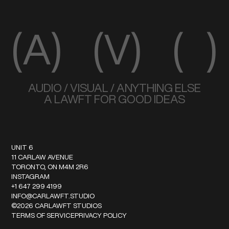
(A)
(V)
( )
AUDIO / VISUAL / ANYTHING ELSE
A LAWFT FOR GOOD IDEAS
UNIT 6
11 CARLAW AVENUE
TORONTO, ON M4M 2R6
INSTAGRAM
+1 647 299 4199
INFO@CARLAWFT.STUDIO
©
2026
CARLAWFT STUDIOS
TERMS OF SERVICE
PRIVACY POLICY