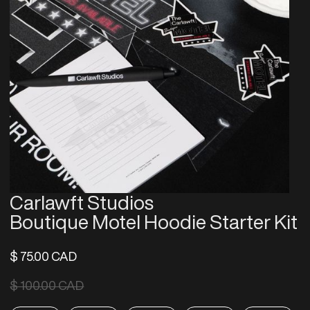
Carlawft Studios
Boutique Motel Hoodie Starter Kit
$ 75.00 CAD
$ 100.00 CAD